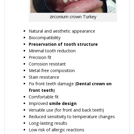
zirconium crown Turkey
Natural and aesthetic appearance
Biocompatibility
Preservation of tooth structure
Minimal tooth reduction
Precision fit
Corrosion resistant
Metal-free composition
Stain resistance
Fix front teeth damage (
Dental crown on
front teeth
)
Comfortable fit
Improved
smile design
Versatile use (for front and back teeth)
Reduced sensitivity to temperature changes
Long-lasting results
Low risk of allergic reactions