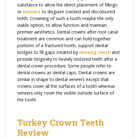
substance to allow the direct placement of fillings
or
veneers
to disguise cracked and discoloured
teeth. Crowning of such a tooth maybe the only
viable option, to allow function and maintain
premier aesthetics. Dental crowns after root canal
treatment are common and can hold together
portions of a fractured tooth, support dental
bridges to fill gaps created by
missing teeth
and
provide longevity to heavily restored teeth after a
dental crown procedure. Some people refer to
dental crowns as dental caps. Dental crowns are
similar in shape to dental veneers except that
crowns cover all the surfaces of a tooth whereas
veneers only cover the visible outside surface of
the tooth.
Turkey Crown Teeth
Review