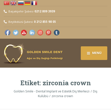
Başakşehir Şubesi
0212 809 3939
Beylikdüzü Şubesi
0 212 855 98 05
MENÜ
Etiket:
zirconia crown
Golden Smile - Dental Implant ve Estetik Diş Merkezi
Diş
Kulübü
zirconia crown