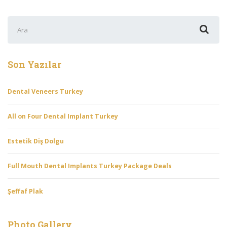
Şunu
ara:
Son Yazılar
Dental Veneers Turkey
All on Four Dental Implant Turkey
Estetik Diş Dolgu
Full Mouth Dental Implants Turkey Package Deals
Şeffaf Plak
Photo Gallery