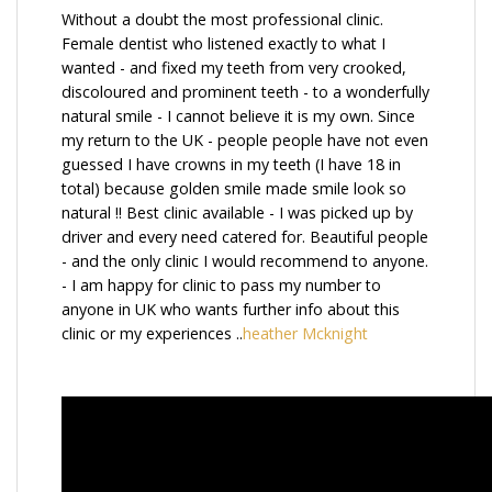
Without a doubt the most professional clinic.
Female dentist who listened exactly to what I
wanted - and fixed my teeth from very crooked,
discoloured and prominent teeth - to a wonderfully
natural smile - I cannot believe it is my own. Since
my return to the UK - people people have not even
guessed I have crowns in my teeth (I have 18 in
total) because golden smile made smile look so
natural !! Best clinic available - I was picked up by
driver and every need catered for. Beautiful people
- and the only clinic I would recommend to anyone.
- I am happy for clinic to pass my number to
anyone in UK who wants further info about this
clinic or my experiences ..
heather Mcknight