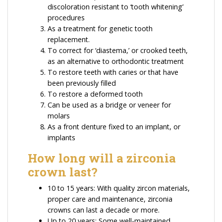
discoloration resistant to ‘tooth whitening’
procedures
As a treatment for genetic tooth
replacement.
To correct for ‘diastema,’ or crooked teeth,
as an alternative to orthodontic treatment
To restore teeth with caries or that have
been previously filled
To restore a deformed tooth
Can be used as a bridge or veneer for
molars
As a front denture fixed to an implant, or
implants
How long will a zirconia
crown last?
10 to 15 years: With quality zircon materials,
proper care and maintenance, zirconia
crowns can last a decade or more.
Up to 20 years: Some well-maintained