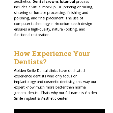
aesthetics.
Dental crowns İstanbul
process
includes a virtual mockup, 3D printing or milling,
sintering or furnace processing, finishing and
polishing, and final placement. The use of
computer technology in zirconium teeth design
ensures a high-quality, natural-looking, and
functional restoration.
How Experience Your
Dentists?
Golden Smile Dental clinics have dedicated
experience dentists who only focus on
implantology and cosmetic dentistry, this way our
expert know much more better then normal
general dentist. Thats why our full name is Golden
Smile implant & Aesthetic center.