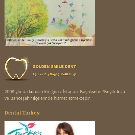
2008 yılında kurulan kliniğimiz İstanbul Başaksehir /Beylikdüzü
ve Bahceşehir ilçelerinde hizmet etmektedir.
Dental Turkey