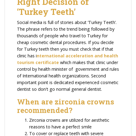
Right Decision of
‘Turkey Teeth’
Social media is full of stories about ‘Turkey Teeth’.
The phrase refers to the trend being followed by
thousands of people who travel to Turkey for
cheap cosmetic dental procedures. If you decide
for Turkey teeth then you must check that if that
clinic has i
nternational acceleration and health
tourism certificate
which makes that clinic under
control by health minister of government and rules
of International health organizations. Second
important point is dedicated experienced cosmetic
dentist so don't go normal general dentist.
When are zirconia crowns
recommended?
Zirconia crowns are utilized for aesthetic
reasons to have a perfect smile
To cover or replace teeth with severe