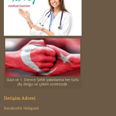
Gazi ve 1. Derece Şehit yakınlarına her türlü
diş dolgu ve çekim ücretsizdir.
İletişim Adresi
Basaksehir Nidapark