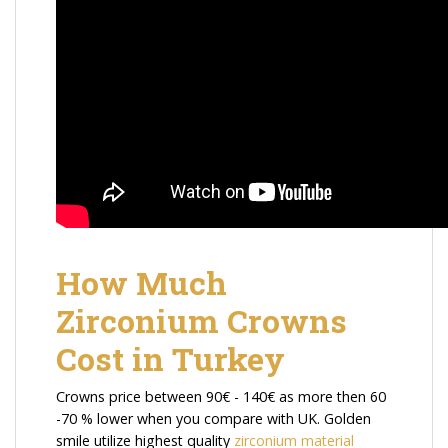
How Much
Zirconium Crowns
Cost in Turkey
Crowns price between 90€ - 140€ as more then 60
-70 % lower when you compare with UK. Golden
smile utilize highest quality
zirconium material