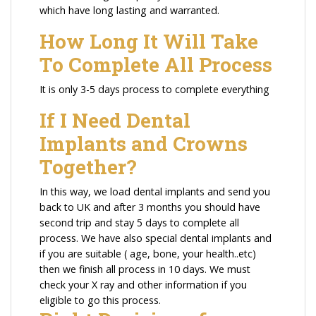
which have long lasting and warranted.
How Long It Will Take
To Complete All Process
It is only 3-5 days process to complete everything
If I Need Dental
Implants and Crowns
Together?
In this way, we load dental implants and send you
back to UK and after 3 months you should have
second trip and stay 5 days to complete all
process. We have also special dental implants and
if you are suitable ( age, bone, your health..etc)
then we finish all process in 10 days. We must
check your X ray and other information if you
eligible to go this process.