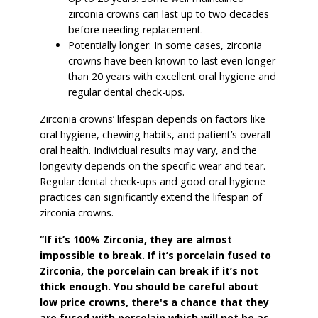
zirconia crowns can last up to two decades
before needing replacement.
Potentially longer: In some cases, zirconia
crowns have been known to last even longer
than 20 years with excellent oral hygiene and
regular dental check-ups.
Zirconia crowns’ lifespan depends on factors like
oral hygiene, chewing habits, and patient’s overall
oral health. Individual results may vary, and the
longevity depends on the specific wear and tear.
Regular dental check-ups and good oral hygiene
practices can significantly extend the lifespan of
zirconia crowns.
‘’If it’s 100% Zirconia, they are almost
impossible to break. If it’s porcelain fused to
Zirconia, the porcelain can break if it’s not
thick enough. You should be careful about
low price crowns, there's a chance that they
are fused with porcelain which will not be as