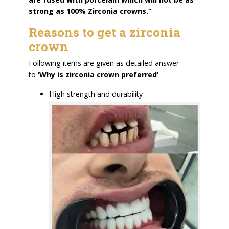
strong as 100% Zirconia crowns.‘’
Reasons to get a zirconia
crown
Following items are given as detailed answer
to
‘
Why is zirconia crown preferred’
High strength and durability