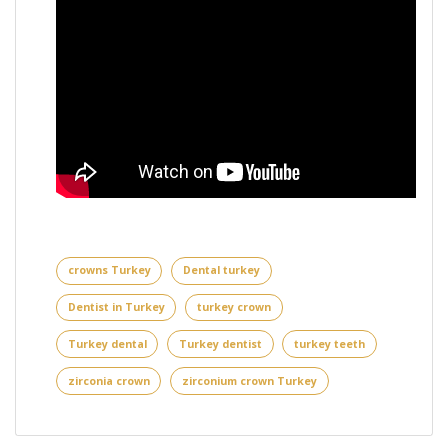
crowns Turkey
Dental turkey
Dentist in Turkey
turkey crown
Turkey dental
Turkey dentist
turkey teeth
zirconia crown
zirconium crown Turkey