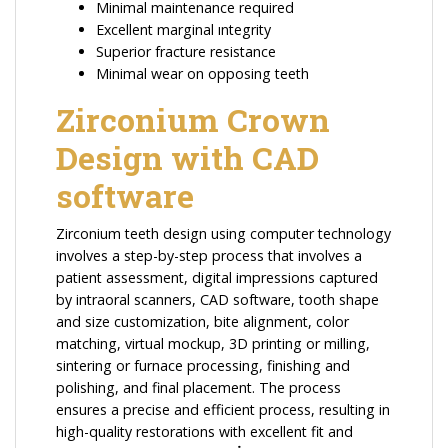
Minimal maintenance required
Excellent marginal ıntegrity
Superior fracture resistance
Minimal wear on opposing teeth
Zirconium Crown
Design with CAD
software
Zirconium teeth design using computer technology
involves a step-by-step process that involves a
patient assessment, digital impressions captured
by intraoral scanners, CAD software, tooth shape
and size customization, bite alignment, color
matching, virtual mockup, 3D printing or milling,
sintering or furnace processing, finishing and
polishing, and final placement. The process
ensures a precise and efficient process, resulting in
high-quality restorations with excellent fit and