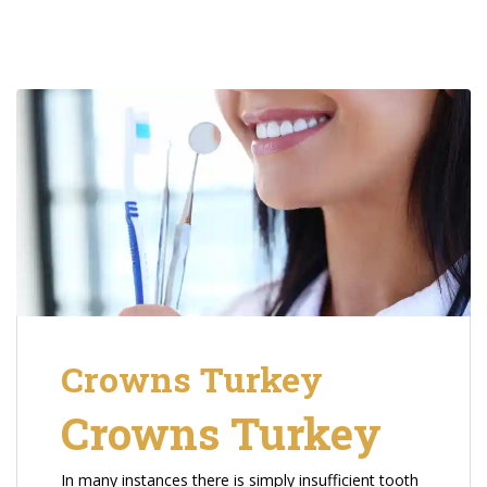
Crowns Turkey
Crowns Turkey
In many instances there is simply insufficient tooth