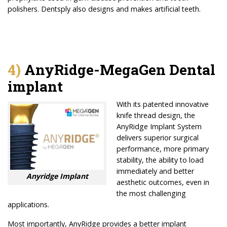
polishers. Dentsply also designs and makes artificial teeth.
4)
AnyRidge-MegaGen Dental
implant
With its patented innovative
knife thread design, the
AnyRidge Implant System
delivers superior surgical
performance, more primary
stability, the ability to load
immediately and better
Anyridge Implant
aesthetic outcomes, even in
the most challenging
applications.
Most importantly, AnyRidge provides a better implant