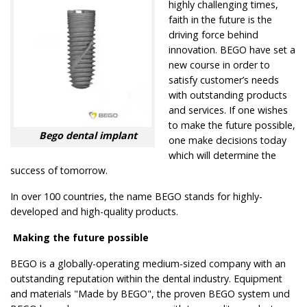
highly challenging times,
faith in the future is the
driving force behind
innovation. BEGO have set a
new course in order to
satisfy customer’s needs
with outstanding products
and services. If one wishes
to make the future possible,
Bego dental implant
one make decisions today
which will determine the
success of tomorrow.
In over 100 countries, the name BEGO stands for highly-
developed and high-quality products.
Making the future possible
BEGO is a globally-operating medium-sized company with an
outstanding reputation within the dental industry. Equipment
and materials "Made by BEGO", the proven BEGO system und