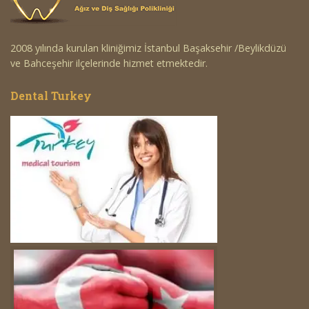
2008 yılında kurulan kliniğimiz İstanbul Başaksehir /Beylikdüzü
ve Bahceşehir ilçelerinde hizmet etmektedir.
Dental Turkey