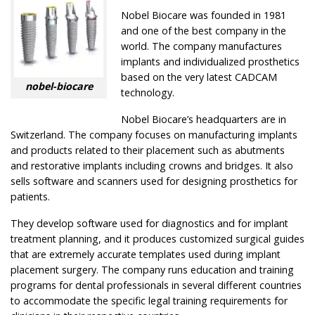
Nobel Biocare was founded in 1981
and one of the best company in the
world. The company manufactures
implants and individualized prosthetics
based on the very latest CADCAM
nobel-biocare
technology.
Nobel Biocare’s headquarters are in
Switzerland. The company focuses on manufacturing implants
and products related to their placement such as abutments
and restorative implants including crowns and bridges. It also
sells software and scanners used for designing prosthetics for
patients.
They develop software used for diagnostics and for implant
treatment planning, and it produces customized surgical guides
that are extremely accurate templates used during implant
placement surgery. The company runs education and training
programs for dental professionals in several different countries
to accommodate the specific legal training requirements for