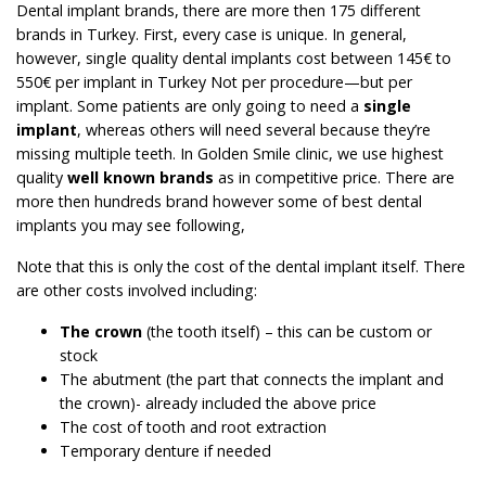
Dental implant brands, there are more then 175 different
brands in Turkey. First, every case is unique. In general,
however, single quality dental implants cost between 145€ to
550€ per implant in Turkey Not per procedure—but per
implant. Some patients are only going to need a
single
implant
, whereas others will need several because they’re
missing multiple teeth. In Golden Smile clinic, we use highest
quality
well known brands
as in competitive price. There are
more then hundreds brand however some of best dental
implants you may see following,
Note that this is only the cost of the dental implant itself. There
are other costs involved including:
The crown
(the tooth itself) – this can be custom or
stock
The abutment (the part that connects the implant and
the crown)- already included the above price
The cost of tooth and root extraction
Temporary denture if needed