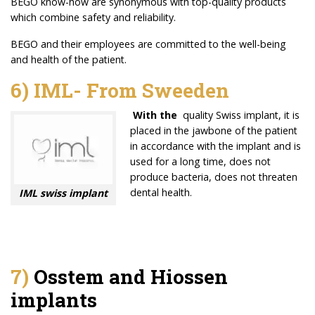
BEGO know-how are synonymous with top-quality products
which combine safety and reliability.
BEGO and their employees are committed to the well-being
and health of the patient.
6) IML- From Sweeden
With the
quality Swiss implant, it is
placed in the jawbone of the patient
in accordance with the implant and is
used for a long time, does not
produce bacteria, does not threaten
dental health.
IML swiss implant
7)
Osstem and Hiossen
implants