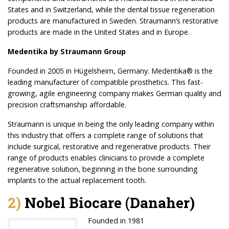
States and in Switzerland, while the dental tissue regeneration
products are manufactured in Sweden. Straumann’s restorative
products are made in the United States and in Europe.
Medentika by Straumann Group
Founded in 2005 in Hügelsheim, Germany. Medentika® is the
leading manufacturer of compatible prosthetics. This fast-
growing, agile engineering company makes German quality and
precision craftsmanship affordable.
Straumann is unique in being the only leading company within
this industry that offers a complete range of solutions that
include surgical, restorative and regenerative products. Their
range of products enables clinicians to provide a complete
regenerative solution, beginning in the bone surrounding
implants to the actual replacement tooth.
2)
Nobel Biocare (Danaher)
Founded in 1981