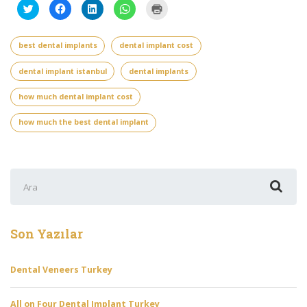
Twitter
Facebook'ta
Linkedln
WhatsApp'ta
Yazdırmak
üzerinde
paylaşmak
üzerinden
paylaşmak
için
paylaşmak
için
paylaşmak
için
tıklayın
için
tıklayın
için
tıklayın
(Yeni
tıklayın
(Yeni
tıklayın
(Yeni
pencerede
best dental implants
dental implant cost
(Yeni
pencerede
(Yeni
pencerede
açılır)
pencerede
açılır)
pencerede
açılır)
açılır)
açılır)
dental implant istanbul
dental implants
how much dental implant cost
how much the best dental implant
Şunu
ara:
Son Yazılar
Dental Veneers Turkey
All on Four Dental Implant Turkey