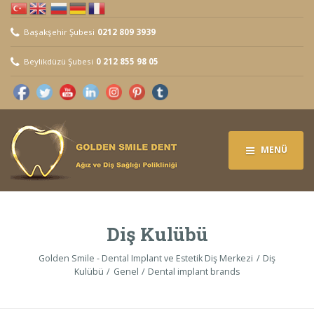
Başakşehir Şubesi
0212 809 3939
Beylikdüzü Şubesi
0 212 855 98 05
MENÜ
Diş Kulübü
Golden Smile - Dental Implant ve Estetik Diş Merkezi
Diş
Kulübü
Genel
Dental implant brands