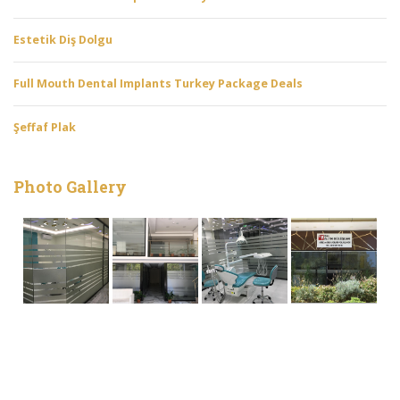
Estetik Diş Dolgu
Full Mouth Dental Implants Turkey Package Deals
Şeffaf Plak
Photo Gallery