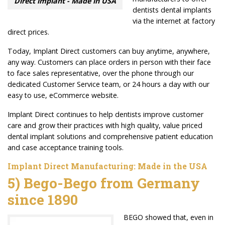
Direct implant - Made in USA
dentists dental implants
via the internet at factory
direct prices.
Today, Implant Direct customers can buy anytime, anywhere,
any way. Customers can place orders in person with their face
to face sales representative, over the phone through our
dedicated Customer Service team, or 24 hours a day with our
easy to use, eCommerce website.
Implant Direct continues to help dentists improve customer
care and grow their practices with high quality, value priced
dental implant solutions and comprehensive patient education
and case acceptance training tools.
Implant Direct Manufacturing: Made in the USA
5) Bego-Bego from Germany
since
1890
BEGO showed that, even in