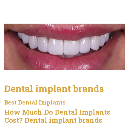
Dental implant brands
Best Dental Implants
How Much Do Dental Implants
Cost? Dental implant brands