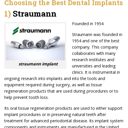
Choosing the Best Dental Implants
1)
Straumann
Founded in 1954
Straumann was founded in
1954 and one of the best
company. This company
collaborates with many
research institutes and
straumann implant
universities and leading
clinics. It is instrumental in
ongoing research into implants and into the tools and
equipment required during surgery, as well as tissue
regeneration products that are used during procedures or to
help prevent tooth loss.
Its oral tissue regeneration products are used to either support
implant procedures or in preserving natural teeth after
treatment for advanced periodontal disease. Its implant system
components and instruments are manufactured in the United