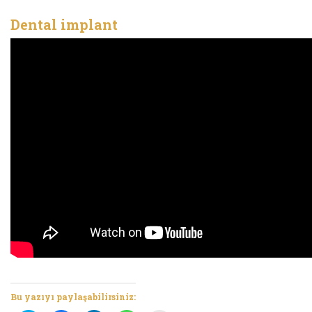
Dental implant
Bu yazıyı paylaşabilirsiniz: