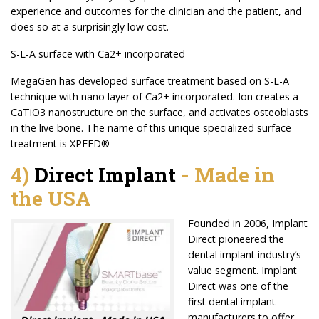
experience and outcomes for the clinician and the patient, and
does so at a surprisingly low cost.
S-L-A surface with Ca2+ incorporated
MegaGen has developed surface treatment based on S-L-A
technique with nano layer of Ca2+ incorporated. Ion creates a
CaTiO3 nanostructure on the surface, and activates osteoblasts
in the live bone. The name of this unique specialized surface
treatment is XPEED®
4)
Direct Implant
-
Made in
the USA
Founded in 2006, Implant
Direct pioneered the
dental implant industry’s
value segment. Implant
Direct was one of the
first dental implant
manufacturers to offer