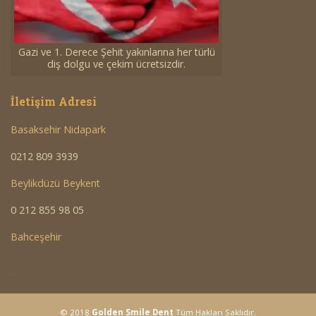
Gazi ve 1. Derece Şehit yakınlarına her türlü
diş dolgu ve çekim ücretsizdir.
İletişim Adresi
Basaksehir Nidapark
0212 809 3939
Beylikdüzü Beykent
0 212 855 98 05
Bahceşehir
<a
© 2018
Golden Smile Dent
Tüm Hakları Saklıdır.