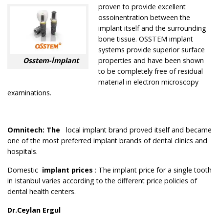
proven to provide excellent
ossoinentration between the
implant itself and the surrounding
bone tissue. OSSTEM implant
systems provide superior surface
Osstem-İmplant
properties and have been shown
to be completely free of residual
material in electron microscopy
examinations.
Omnitech
: The
local implant brand proved itself and became
one of the most preferred implant brands of dental clinics and
hospitals.
Domestic
implant prices
: The implant price for a single tooth
in Istanbul varies according to the different price policies of
dental health centers.
Dr.Ceylan Ergul