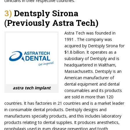
clinicians in their respective countries.
3)
Dentsply Sirona
(Previously Astra Tech)
Astra Tech was founded in
1991 . The company was
acquired by Dentsply Sirona for
$1.8 billion. It operates as a
subsidiary of Dentsply and is
headquartered in Waltham,
Massachusetts. Dentsply is an
American manufacturer of
dental equipment and dental
astra tech implant
consumables and its products
are sold in more than 120
countries. It has factories in 21 countries and is a market leader
in consumable dental products. Dentsply designs and
manufactures specialty products, and this includes laboratory
products relating to dental supplies. It produces anesthetics,
prophylaxis used in gum disease prevention and tooth